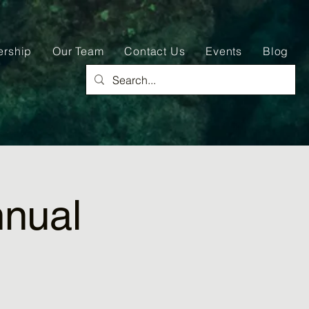
ership
Our Team
Contact Us
Events
Blog
nual