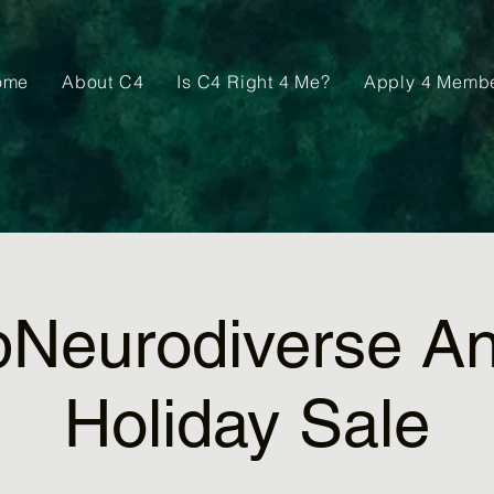
ome
About C4
Is C4 Right 4 Me?
Apply 4 Memb
pNeurodiverse An
Holiday Sale