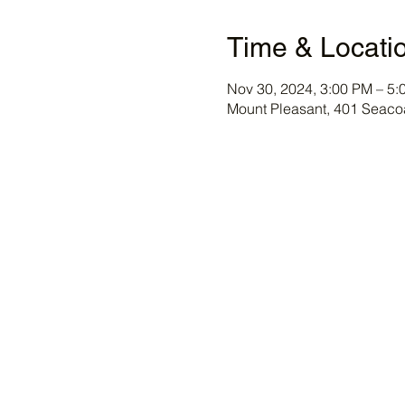
Time & Locati
Nov 30, 2024, 3:00 PM – 5:
Mount Pleasant, 401 Seaco