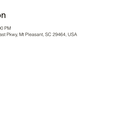
on
00 PM
ast Pkwy, Mt Pleasant, SC 29464, USA