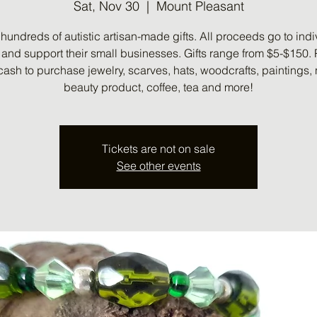
Sat, Nov 30
  |  
Mount Pleasant
hundreds of autistic artisan-made gifts. All proceeds go to indi
s and support their small businesses. Gifts range from $5-$150.
cash to purchase jewelry, scarves, hats, woodcrafts, paintings, 
beauty product, coffee, tea and more!
Tickets are not on sale
See other events