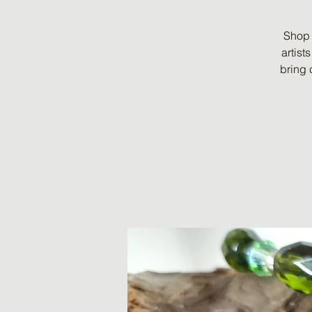
Shop 
artist
bring 