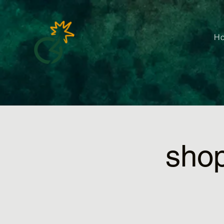
H
sho