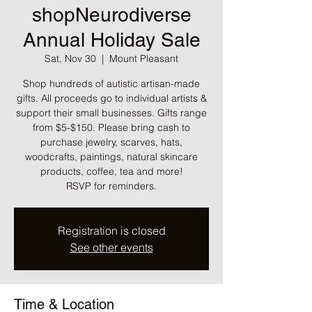
shopNeurodiverse
Annual Holiday Sale
Sat, Nov 30
  |  
Mount Pleasant
Shop hundreds of autistic artisan-made
gifts. All proceeds go to individual artists &
support their small businesses. Gifts range
from $5-$150. Please bring cash to
purchase jewelry, scarves, hats,
woodcrafts, paintings, natural skincare
products, coffee, tea and more!
RSVP for reminders.
Registration is closed
See other events
Time & Location