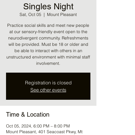
Singles Night
Sat, Oct 05
  |  
Mount Pleasant
Practice social skills and meet new people
at our sensory-friendly event open to the
neurodivergent community. Refreshments
will be provided. Must be 18 or older and
be able to interact with others in an
unstructured environment with minimal staff
involvement.
Registration is closed
See other events
Time & Location
Oct 05, 2024, 6:00 PM – 8:00 PM
Mount Pleasant, 401 Seacoast Pkwy, Mt