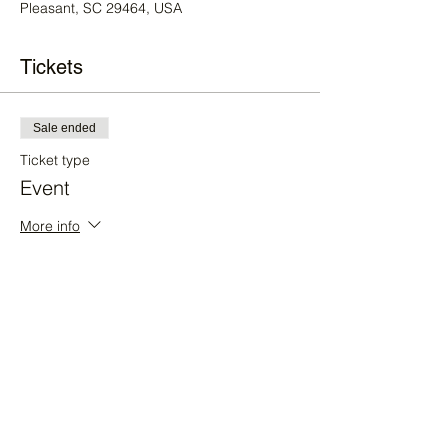
Pleasant, SC 29464, USA
Tickets
Sale ended
Ticket type
Event
More info
Price
$30.00
+$0.75 ticket service fee