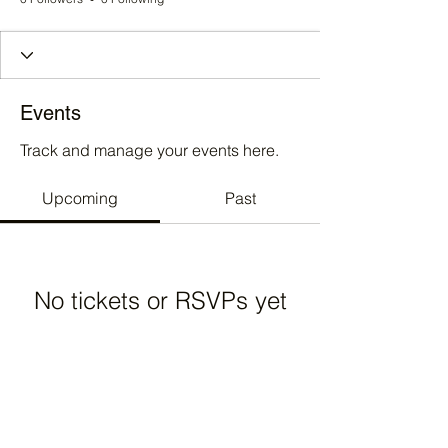
Events
Track and manage your events here.
Upcoming
Past
No tickets or RSVPs yet
Browse events